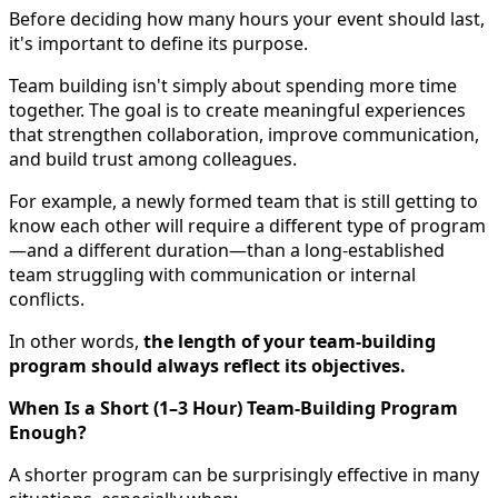
Before deciding how many hours your event should last,
it's important to define its purpose.
Team building isn't simply about spending more time
together. The goal is to create meaningful experiences
that strengthen collaboration, improve communication,
and build trust among colleagues.
For example, a newly formed team that is still getting to
know each other will require a different type of program
—and a different duration—than a long-established
team struggling with communication or internal
conflicts.
In other words,
the length of your team-building
program should always reflect its objectives.
When Is a Short (1–3 Hour) Team-Building Program
Enough?
A shorter program can be surprisingly effective in many