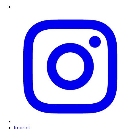
Imprint