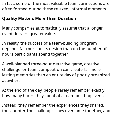
In fact, some of the most valuable team connections are
often formed during these relaxed, informal moments.
Quality Matters More Than Duration
Many companies automatically assume that a longer
event delivers greater value.
In reality, the success of a team-building program
depends far more on its design than on the number of
hours participants spend together.
A well-planned three-hour detective game, creative
challenge, or team competition can create far more
lasting memories than an entire day of poorly organized
activities.
At the end of the day, people rarely remember exactly
how many hours they spent at a team-building event.
Instead, they remember the experiences they shared,
the laughter, the challenges they overcame together, and