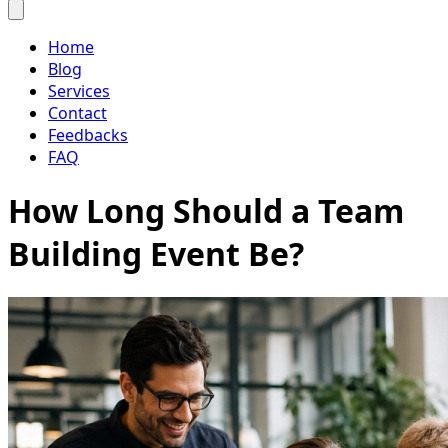
Home
Blog
Services
Contact
Feedbacks
FAQ
How Long Should a Team
Building Event Be?