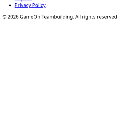
Privacy Policy
© 2026 GameOn Teambuilding. All rights reserved