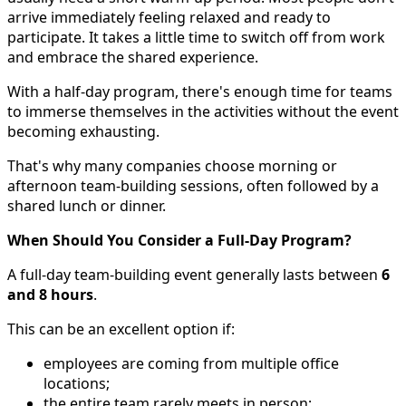
arrive immediately feeling relaxed and ready to
participate. It takes a little time to switch off from work
and embrace the shared experience.
With a half-day program, there's enough time for teams
to immerse themselves in the activities without the event
becoming exhausting.
That's why many companies choose morning or
afternoon team-building sessions, often followed by a
shared lunch or dinner.
When Should You Consider a Full-Day Program?
A full-day team-building event generally lasts between
6
and 8 hours
.
This can be an excellent option if:
employees are coming from multiple office
locations;
the entire team rarely meets in person;