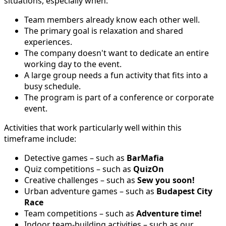
situations, especially when:
Team members already know each other well.
The primary goal is relaxation and shared
experiences.
The company doesn't want to dedicate an entire
working day to the event.
A large group needs a fun activity that fits into a
busy schedule.
The program is part of a conference or corporate
event.
Activities that work particularly well within this
timeframe include:
Detective games – such as
BarMafia
Quiz competitions – such as
QuizOn
Creative challenges – such as
Sew you soon!
Urban adventure games – such as
Budapest City
Race
Team competitions – such as
Adventure time!
Indoor team-building activities – such as our