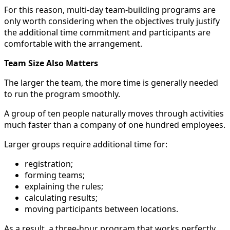
For this reason, multi-day team-building programs are
only worth considering when the objectives truly justify
the additional time commitment and participants are
comfortable with the arrangement.
Team Size Also Matters
The larger the team, the more time is generally needed
to run the program smoothly.
A group of ten people naturally moves through activities
much faster than a company of one hundred employees.
Larger groups require additional time for:
registration;
forming teams;
explaining the rules;
calculating results;
moving participants between locations.
As a result, a three-hour program that works perfectly