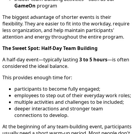
GameOn
program
The biggest advantage of shorter events is their
flexibility. They are easier to fit into the workday, require
less organization, and help maintain participants'
attention and energy throughout the entire program.
The Sweet Spot: Half-Day Team Building
A half-day event—typically lasting
3 to 5 hours
—is often
considered the ideal balance.
This provides enough time for:
participants to become fully engaged;
employees to step out of their everyday work roles;
multiple activities and challenges to be included;
deeper interactions and stronger team
connections to develop.
At the beginning of any team-building event, participants
usually need a short warm-up period. Most people don't