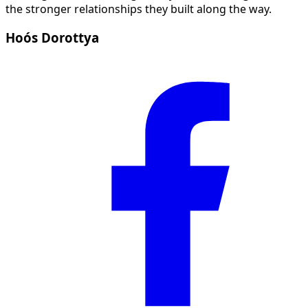
the stronger relationships they built along the way.
Hoós Dorottya