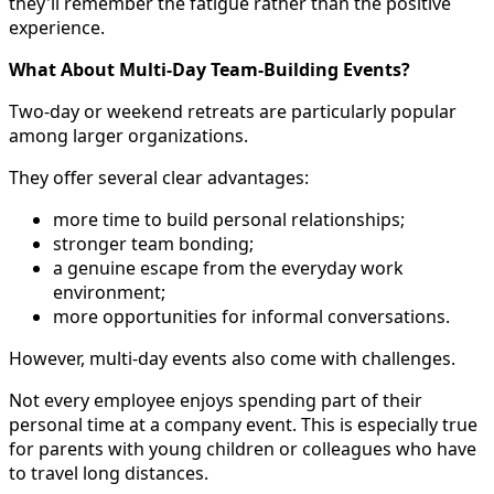
they'll remember the fatigue rather than the positive
experience.
What About Multi-Day Team-Building Events?
Two-day or weekend retreats are particularly popular
among larger organizations.
They offer several clear advantages:
more time to build personal relationships;
stronger team bonding;
a genuine escape from the everyday work
environment;
more opportunities for informal conversations.
However, multi-day events also come with challenges.
Not every employee enjoys spending part of their
personal time at a company event. This is especially true
for parents with young children or colleagues who have
to travel long distances.