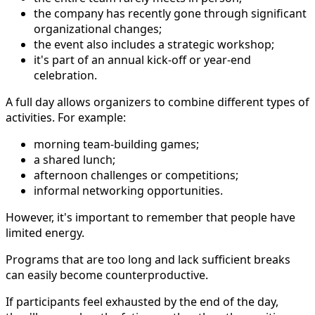
the company has recently gone through significant
organizational changes;
the event also includes a strategic workshop;
it's part of an annual kick-off or year-end
celebration.
A full day allows organizers to combine different types of
activities. For example:
morning team-building games;
a shared lunch;
afternoon challenges or competitions;
informal networking opportunities.
However, it's important to remember that people have
limited energy.
Programs that are too long and lack sufficient breaks
can easily become counterproductive.
If participants feel exhausted by the end of the day,