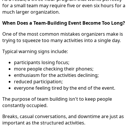
for a small team may require five or even six hours for a
much larger organization.
When Does a Team-Building Event Become Too Long?
One of the most common mistakes organizers make is
trying to squeeze too many activities into a single day.
Typical warning signs include:
participants losing focus;
more people checking their phones;
enthusiasm for the activities declining;
reduced participation;
everyone feeling tired by the end of the event.
The purpose of team building isn't to keep people
constantly occupied.
Breaks, casual conversations, and downtime are just as
important as the structured activities.