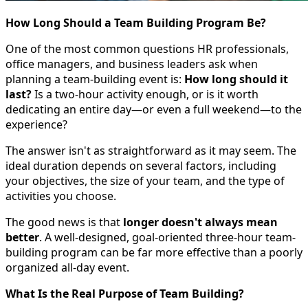
How Long Should a Team Building Program Be?
One of the most common questions HR professionals,
office managers, and business leaders ask when
planning a team-building event is:
How long should it
last?
Is a two-hour activity enough, or is it worth
dedicating an entire day—or even a full weekend—to the
experience?
The answer isn't as straightforward as it may seem. The
ideal duration depends on several factors, including
your objectives, the size of your team, and the type of
activities you choose.
The good news is that
longer doesn't always mean
better
. A well-designed, goal-oriented three-hour team-
building program can be far more effective than a poorly
organized all-day event.
What Is the Real Purpose of Team Building?