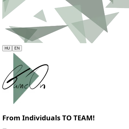
HU
EN
From Individuals
TO TEAM!