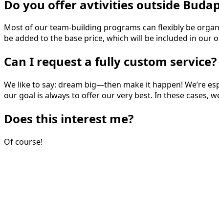
Do you offer avtivities outside Buda
Most of our team-building programs can flexibly be organize
be added to the base price, which will be included in our of
Can I request a fully custom service?
We like to say: dream big—then make it happen! We’re espe
our goal is always to offer our very best. In these cases, 
Does this interest me?
Of course!