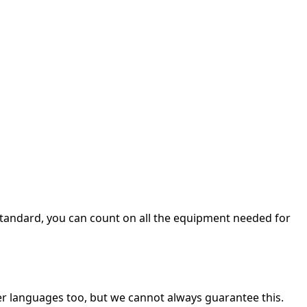
 a standard, you can count on all the equipment needed for
her languages too, but we cannot always guarantee this.