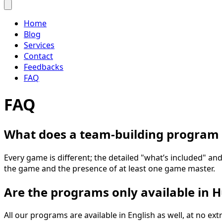
Home
Blog
Services
Contact
Feedbacks
FAQ
FAQ
What does a team-building program 
Every game is different; the detailed "what’s included" and
the game and the presence of at least one game master.
Are the programs only available in 
All our programs are available in English as well, at no 