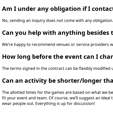
Am I under any obligation if I conta
No, sending an inquiry does not come with any obligation
Can you help with anything besides t
We’re happy to recommend venues or service providers we
How long before the event can I ch
The terms signed in the contract can be flexibly modifie
Can an activity be shorter/longer th
The allotted times for the games are based on what we bel
fit your event and team. Of course, we’ll suggest an idea
wear people out. Everything is up for discussion!