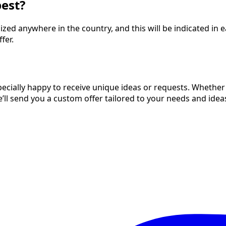
pest?
d anywhere in the country, and this will be indicated in eac
fer.
cially happy to receive unique ideas or requests. Whether it
we’ll send you a custom offer tailored to your needs and idea