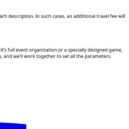
h description. In such cases, an additional travel fee will
’s full event organization or a specially designed game,
s, and we’ll work together to set all the parameters.