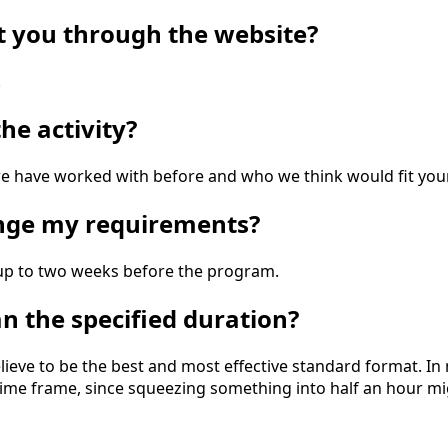
ct you through the website?
.
he activity?
 have worked with before and who we think would fit your
ange my requirements?
d up to two weeks before the program.
an the specified duration?
ieve to be the best and most effective standard format. In
l time frame, since squeezing something into half an hour m