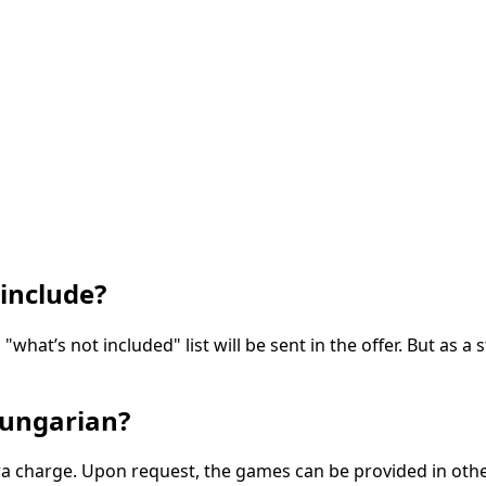
include?
 "what’s not included" list will be sent in the offer. But as
Hungarian?
extra charge. Upon request, the games can be provided in ot