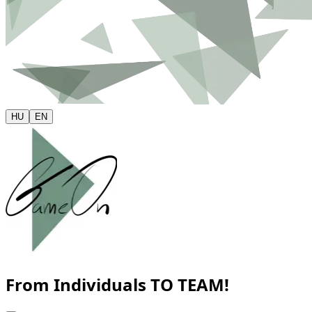
HU
EN
From Individuals
TO TEAM!