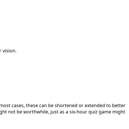
 vision.
 most cases, these can be shortened or extended to better
ight not be worthwhile, just as a six-hour quiz game might