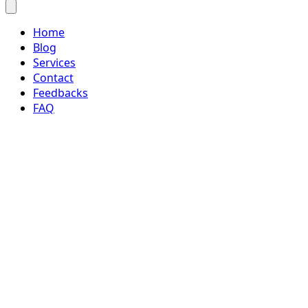
Home
Blog
Services
Contact
Feedbacks
FAQ