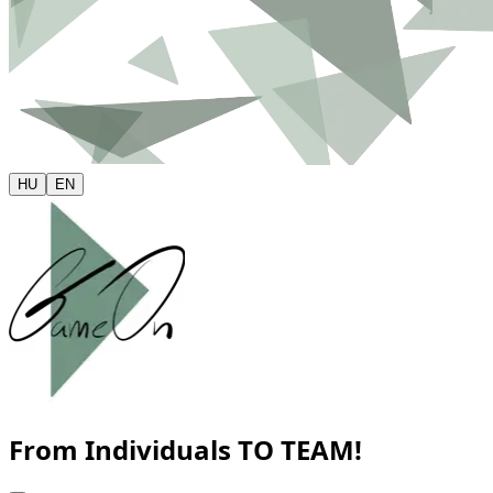
HU
EN
From Individuals
TO TEAM!