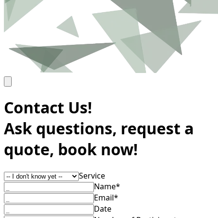
Contact Us!
Ask questions, request a
quote, book now!
Service
Name*
Email*
Date