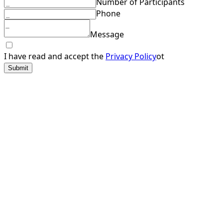
Number of Participants
Phone
Message
I have read and accept the
Privacy Policy
ot
Submit