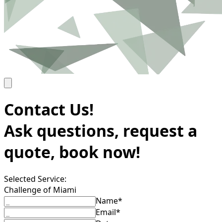
Contact Us!
Ask questions, request a
quote, book now!
Selected Service:
Challenge of Miami
Name*
Email*