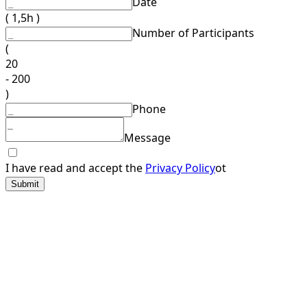
Date
( 1,5h )
Number of Participants
(
20
- 200
)
Phone
Message
I have read and accept the
Privacy Policy
ot
Submit