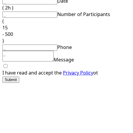
Date
( 2h )
Number of Participants
(
15
- 500
)
Phone
Message
I have read and accept the
Privacy Policy
ot
Submit