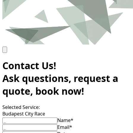
Contact Us!
Ask questions, request a
quote, book now!
Selected Service:
Budapest City Race
Name*
Email*