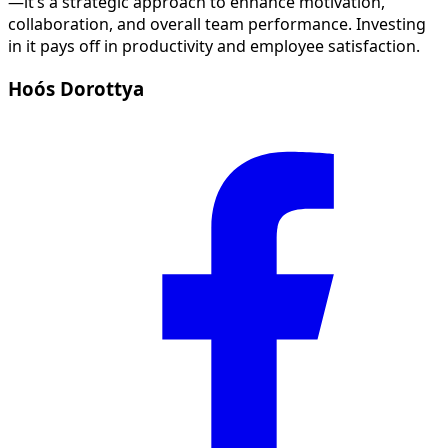
—it’s a strategic approach to enhance motivation,
collaboration, and overall team performance. Investing
in it pays off in productivity and employee satisfaction.
Hoós Dorottya