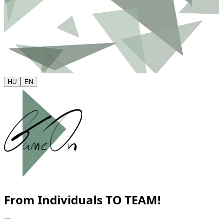
HU
EN
From Individuals
TO TEAM!