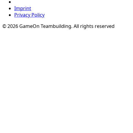
Imprint
Privacy Policy
© 2026 GameOn Teambuilding. All rights reserved