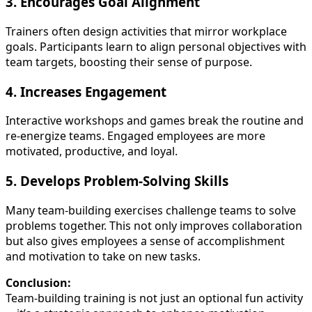
3.
Encourages Goal Alignment
Trainers often design activities that mirror workplace
goals. Participants learn to align personal objectives with
team targets, boosting their sense of purpose.
4.
Increases Engagement
Interactive workshops and games break the routine and
re-energize teams. Engaged employees are more
motivated, productive, and loyal.
5.
Develops Problem-Solving Skills
Many team-building exercises challenge teams to solve
problems together. This not only improves collaboration
but also gives employees a sense of accomplishment
and motivation to take on new tasks.
Conclusion:
Team-building training is not just an optional fun activity