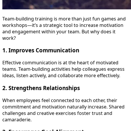
Team-building training is more than just fun games and
workshops—it’s a strategic tool to increase motivation
and engagement within your team. But why does it
work?
1.
Improves Communication
Effective communication is at the heart of motivated
teams. Team-building activities help colleagues express
ideas, listen actively, and collaborate more effectively.
2.
Strengthens Relationships
When employees feel connected to each other, their
commitment and motivation naturally increase. Shared
challenges and creative exercises foster trust and
camaraderie.