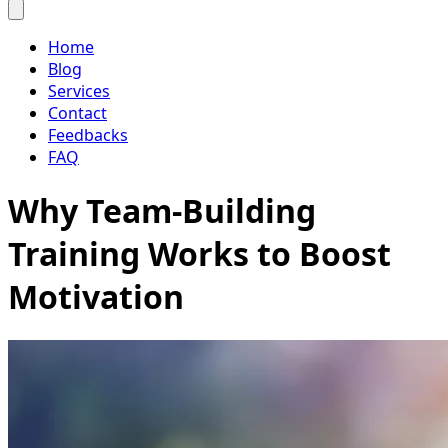
Home
Blog
Services
Contact
Feedbacks
FAQ
Why Team-Building
Training Works to Boost
Motivation