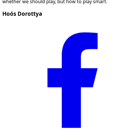
whether we should play, but how to play smart.
Hoós Dorottya