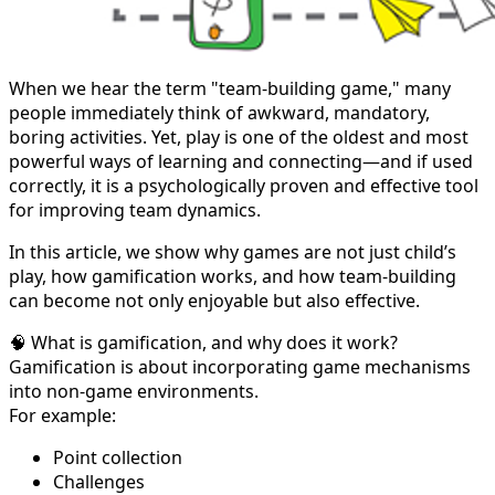
When we hear the term "team-building game," many
people immediately think of awkward, mandatory,
boring activities. Yet, play is one of the oldest and most
powerful ways of learning and connecting—and if used
correctly, it is a psychologically proven and effective tool
for improving team dynamics.
In this article, we show why games are not just child’s
play, how gamification works, and how team-building
can become not only enjoyable but also effective.
🧠 What is gamification, and why does it work?
Gamification is about incorporating game mechanisms
into non-game environments.
For example:
Point collection
Challenges