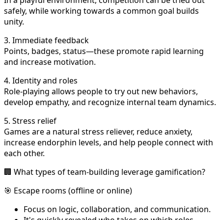
safely, while working towards a common goal builds
unity.
3. Immediate feedback
Points, badges, status—these promote rapid learning
and increase motivation.
4. Identity and roles
Role-playing allows people to try out new behaviors,
develop empathy, and recognize internal team dynamics.
5. Stress relief
Games are a natural stress reliever, reduce anxiety,
increase endorphin levels, and help people connect with
each other.
🏢 What types of team-building leverage gamification?
🎯 Escape rooms (offline or online)
Focus on logic, collaboration, and communication.
It's quickly revealed who takes on which roles