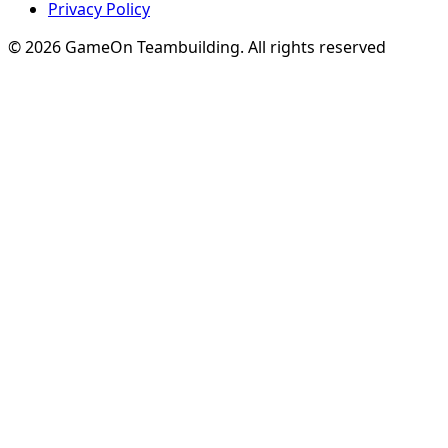
Privacy Policy
© 2026 GameOn Teambuilding. All rights reserved