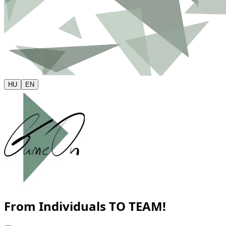
HU
EN
From Individuals
TO TEAM!