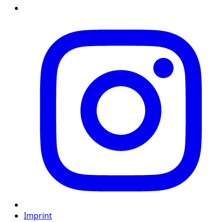
Imprint