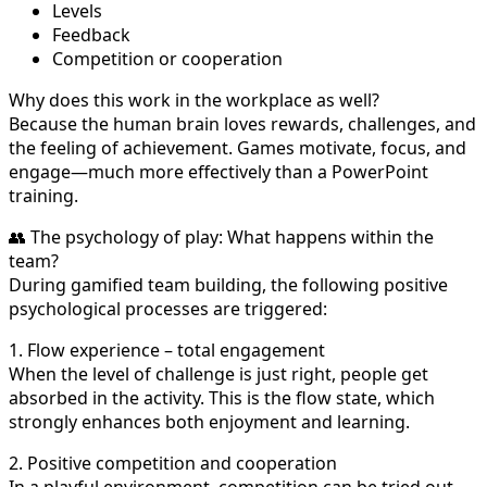
Levels
Feedback
Competition or cooperation
Why does this work in the workplace as well?
Because the human brain loves rewards, challenges, and
the feeling of achievement. Games motivate, focus, and
engage—much more effectively than a PowerPoint
training.
👥 The psychology of play: What happens within the
team?
During gamified team building, the following positive
psychological processes are triggered:
1. Flow experience – total engagement
When the level of challenge is just right, people get
absorbed in the activity. This is the flow state, which
strongly enhances both enjoyment and learning.
2. Positive competition and cooperation
In a playful environment, competition can be tried out