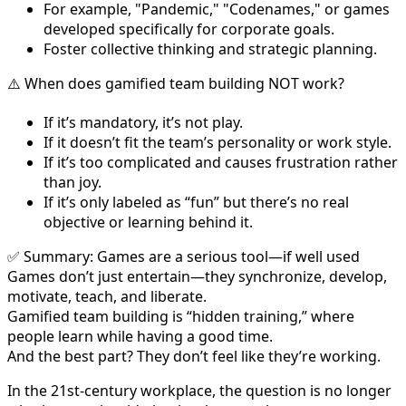
For example, "Pandemic," "Codenames," or games
developed specifically for corporate goals.
Foster collective thinking and strategic planning.
⚠️ When does gamified team building NOT work?
If it’s mandatory, it’s not play.
If it doesn’t fit the team’s personality or work style.
If it’s too complicated and causes frustration rather
than joy.
If it’s only labeled as “fun” but there’s no real
objective or learning behind it.
✅ Summary: Games are a serious tool—if well used
Games don’t just entertain—they synchronize, develop,
motivate, teach, and liberate.
Gamified team building is “hidden training,” where
people learn while having a good time.
And the best part? They don’t feel like they’re working.
In the 21st-century workplace, the question is no longer