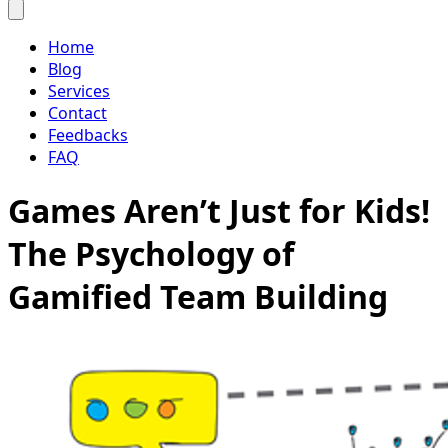
Home
Blog
Services
Contact
Feedbacks
FAQ
Games Aren’t Just for Kids!
The Psychology of
Gamified Team Building