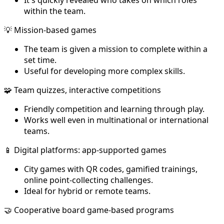
within the team.
💡 Mission-based games
The team is given a mission to complete within a
set time.
Useful for developing more complex skills.
🧩 Team quizzes, interactive competitions
Friendly competition and learning through play.
Works well even in multinational or international
teams.
📱 Digital platforms: app-supported games
City games with QR codes, gamified trainings,
online point-collecting challenges.
Ideal for hybrid or remote teams.
🤝 Cooperative board game-based programs