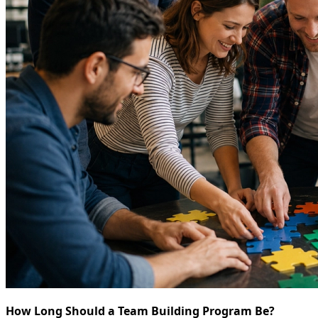
How Long Should a Team Building Program Be?