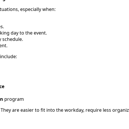
tuations, especially when:
s.
ing day to the event.
y schedule.
ent.
 include:
ce
n
program
. They are easier to fit into the workday, require less organ