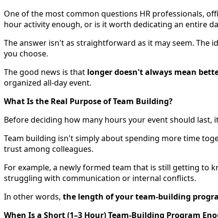
One of the most common questions HR professionals, offi
hour activity enough, or is it worth dedicating an entire
The answer isn't as straightforward as it may seem. The ide
you choose.
The good news is that
longer doesn't always mean bett
organized all-day event.
What Is the Real Purpose of Team Building?
Before deciding how many hours your event should last, it
Team building isn't simply about spending more time toge
trust among colleagues.
For example, a newly formed team that is still getting to
struggling with communication or internal conflicts.
In other words,
the length of your team-building progra
When Is a Short (1–3 Hour) Team-Building Program En