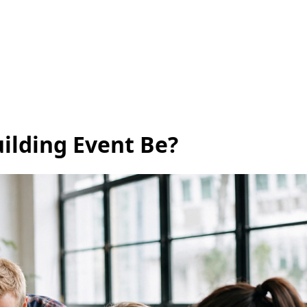
ilding Event Be?