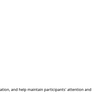
ization, and help maintain participants' attention and