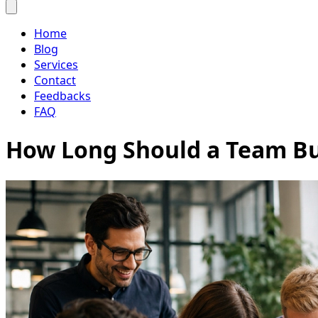
Home
Blog
Services
Contact
Feedbacks
FAQ
How Long Should a Team Bu