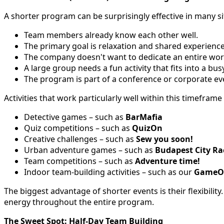
A shorter program can be surprisingly effective in many si
Team members already know each other well.
The primary goal is relaxation and shared experience
The company doesn't want to dedicate an entire work
A large group needs a fun activity that fits into a bus
The program is part of a conference or corporate ev
Activities that work particularly well within this timeframe
Detective games – such as
BarMafia
Quiz competitions – such as
QuizOn
Creative challenges – such as
Sew you soon!
Urban adventure games – such as
Budapest City Ra
Team competitions – such as
Adventure time!
Indoor team-building activities – such as our
GameO
The biggest advantage of shorter events is their flexibility
energy throughout the entire program.
The Sweet Spot: Half-Day Team Building