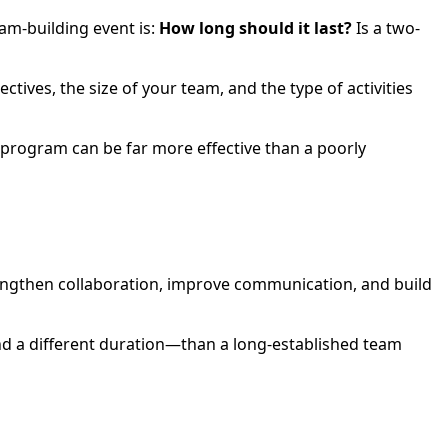
am-building event is:
How long should it last?
Is a two-
tives, the size of your team, and the type of activities
 program can be far more effective than a poorly
rengthen collaboration, improve communication, and build
and a different duration—than a long-established team