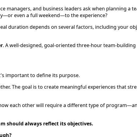
ce managers, and business leaders ask when planning a te
 day—or even a full weekend—to the experience?
al duration depends on several factors, including your objec
er
. A well-designed, goal-oriented three-hour team-building
's important to define its purpose.
ther. The goal is to create meaningful experiences that st
 know each other will require a different type of program—
m should always reflect its objectives.
ough?