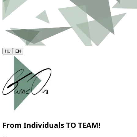
HU
EN
From Individuals
TO TEAM!