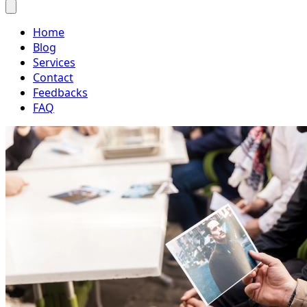
Home
Blog
Services
Contact
Feedbacks
FAQ