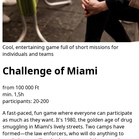
Cool, entertaining game full of short missions for
individuals and teams
Challenge of Miami
from 100 000 Ft
min. 1,5h
participants: 20-200
A fast-paced, fun game where everyone can participate
as much as they want. It's 1980, the golden age of drug
smuggling in Miami’s lively streets. Two camps have
formed—the law enforcers, who will do anything to