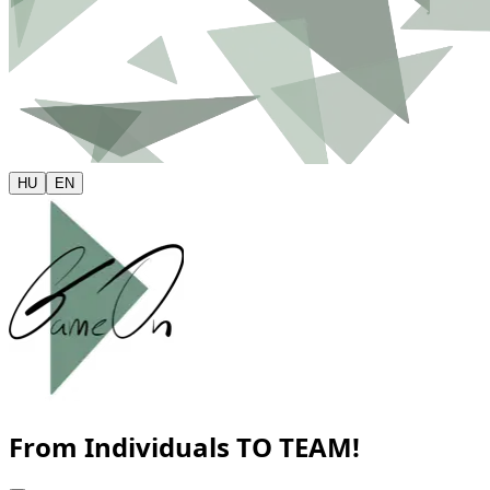
HU
EN
From Individuals
TO TEAM!