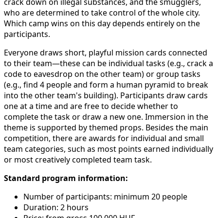
crack down on illegal substances, and the smugglers,
who are determined to take control of the whole city.
Which camp wins on this day depends entirely on the
participants.
Everyone draws short, playful mission cards connected
to their team—these can be individual tasks (e.g., crack a
code to eavesdrop on the other team) or group tasks
(e.g., find 4 people and form a human pyramid to break
into the other team's building). Participants draw cards
one at a time and are free to decide whether to
complete the task or draw a new one. Immersion in the
theme is supported by themed props. Besides the main
competition, there are awards for individual and small
team categories, such as most points earned individually
or most creatively completed team task.
Standard program information:
Number of participants: minimum 20 people
Duration: 2 hours
Price: from gross 100,000 HUF