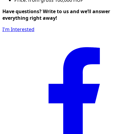
Have questions? Write to us and we’ll answer
everything right away!
I'm Interested