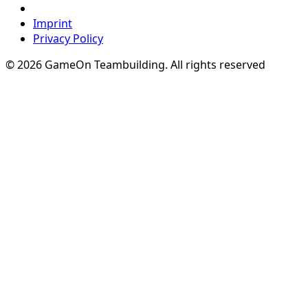
Imprint
Privacy Policy
© 2026 GameOn Teambuilding. All rights reserved