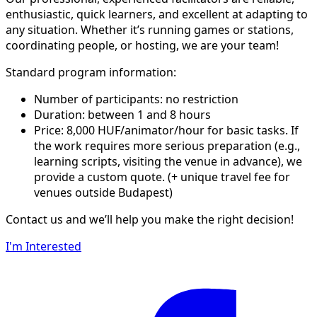
enthusiastic, quick learners, and excellent at adapting to
any situation. Whether it’s running games or stations,
coordinating people, or hosting, we are your team!
Standard program information:
Number of participants: no restriction
Duration: between 1 and 8 hours
Price: 8,000 HUF/animator/hour for basic tasks. If
the work requires more serious preparation (e.g.,
learning scripts, visiting the venue in advance), we
provide a custom quote. (+ unique travel fee for
venues outside Budapest)
Contact us and we’ll help you make the right decision!
I'm Interested