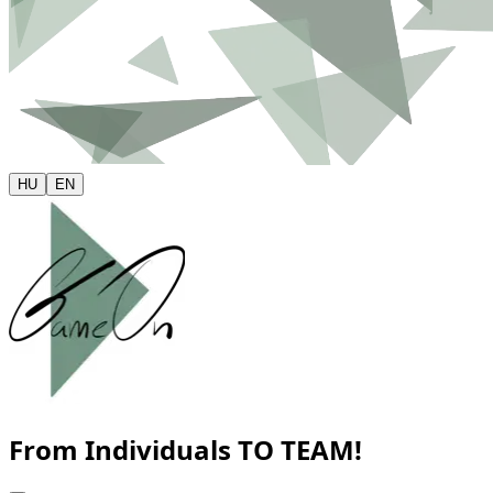
HU
EN
From Individuals
TO TEAM!