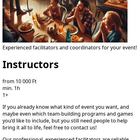
Experienced facilitators and coordinators for your event!
Instructors
from 10 000 Ft
min. 1h
1+
If you already know what kind of event you want, and
maybe even which team-building programs and games
you’d like to include, but you still need people to help
bring it all to life, feel free to contact us!
Our professional, experienced facilitators are reliable,