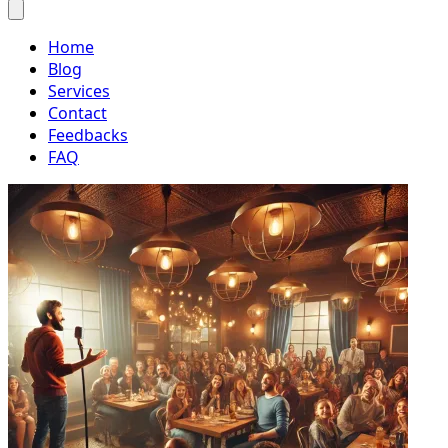
Home
Blog
Services
Contact
Feedbacks
FAQ