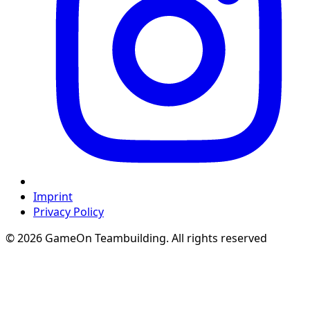
Imprint
Privacy Policy
© 2026 GameOn Teambuilding. All rights reserved